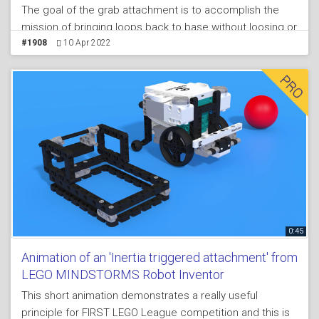
The goal of the grab attachment is to accomplish the
mission of bringing loops back to base without loosing or
dropping them when returning. The principle of the grab
#1908
10 Apr 2022
attachment also demonstrates how to have a a locking
mechanism. In this way there is not way to the loop to
escape.
0:45
Animation of an 'Inertia triggered attachment' from
LEGO MINDSTORMS Robot Inventor
This short animation demonstrates a really useful
principle for FIRST LEGO League competition and this is