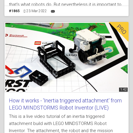
that's what robots do. But nevertheless it is important to
learn how to program the robot to turn. We are releasing
#1865
23 Mar 2022
an additional course that is focused only on
programming and how to make the robot consistent in
its behavior, but in this tutorial we stop on turning
1:42
How it works - 'Inertia triggered attachment' from
LEGO MINDSTORMS Robot Inventor (LIVE)
This is a live video tutorial of an inertia triggered
attachment build with LEGO MINDSTORMS Robot
Inventor. The attachment, the robot and the mission