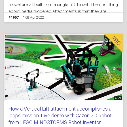
model are all built from a single 51515 set. The cool thing
about inertia triggered attachments is that they are
active and are activated without the use of any motors
#1907
08 Apr 2022
which means that you have the motors for the other
missions at FIRST LEGO League competitions. In the
tutorial we demonstrate and explain how such
attachments works and how they could be used.
4:29
How a Vertical Lift attachment accomplishes a
loops mission. Live demo with Gazon 2.0 Robot
from LEGO MINDSTORMS Robot Inventor