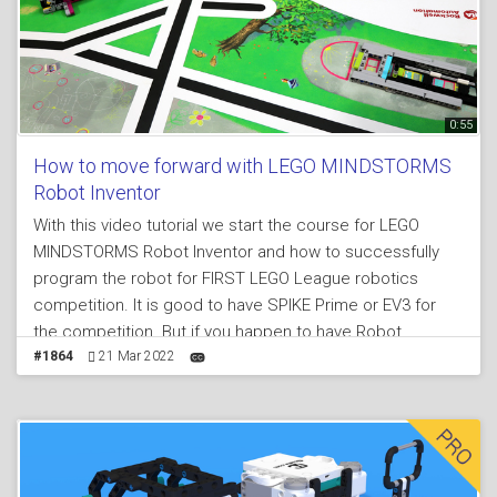
0:55
How to move forward with LEGO MINDSTORMS
Robot Inventor
With this video tutorial we start the course for LEGO
MINDSTORMS Robot Inventor and how to successfully
program the robot for FIRST LEGO League robotics
competition. It is good to have SPIKE Prime or EV3 for
the competition. But if you happen to have Robot
Inventor, don't be discourage. It is still possible to
#1864
21 Mar 2022
participate and accomplish a lot with the set.