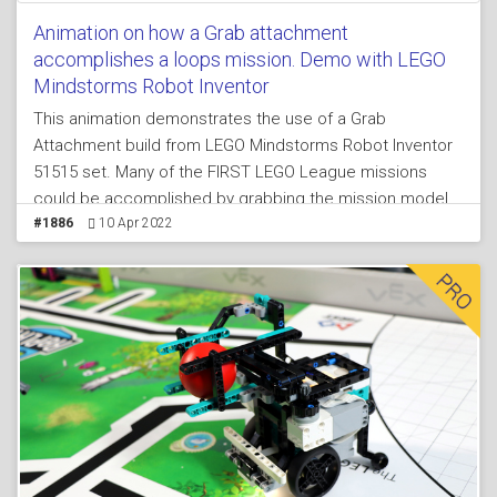
Animation on how a Grab attachment
accomplishes a loops mission. Demo with LEGO
Mindstorms Robot Inventor
This animation demonstrates the use of a Grab
Attachment build from LEGO Mindstorms Robot Inventor
51515 set. Many of the FIRST LEGO League missions
could be accomplished by grabbing the mission model
and the principles shown here is useful for mission
#1886
10 Apr 2022
models that look like a loop