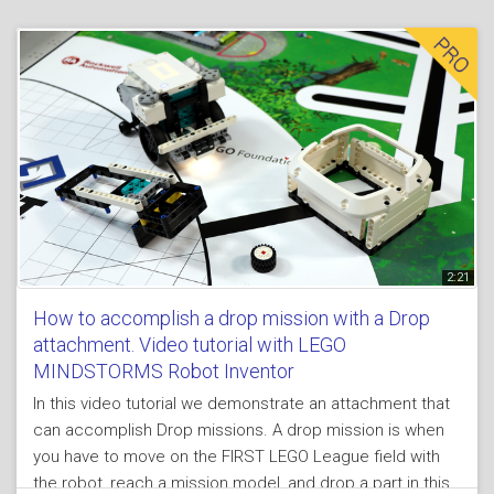
of the attachment is powerful and easy to implement for
all kinds of missions.
2:21
How to accomplish a drop mission with a Drop
attachment. Video tutorial with LEGO
MINDSTORMS Robot Inventor
In this video tutorial we demonstrate an attachment that
can accomplish Drop missions. A drop mission is when
you have to move on the FIRST LEGO League field with
the robot, reach a mission model, and drop a part in this