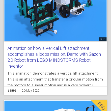
0:31
Animation on how a Verical Lift attachment
accomplishes a loops mission. Demo with Gazon
2.0 Robot from LEGO MINDSTORMS Robot
Inventor
This animation demonstrates a vertical lift attachment.
This is an attachment that transfer a circular motion from
the motors to a linear motion and is a very powerful
concept. We demonstrate it with a LEGO MINDSTORMS
#1896
20 May 2022
Robot Inventor robot build from 51515 set. This is
arguably one of the most complex attachments in this
course.