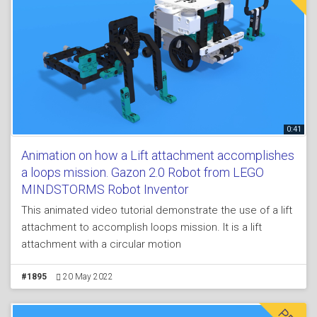
0:41
Animation on how a Lift attachment accomplishes
a loops mission. Gazon 2.0 Robot from LEGO
MINDSTORMS Robot Inventor
This animated video tutorial demonstrate the use of a lift
attachment to accomplish loops mission. It is a lift
attachment with a circular motion
#1895
20 May 2022