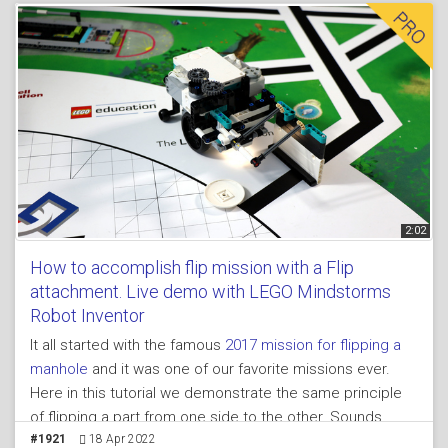
League competitions we have to bring a mission model
from one place of the field to other. Basically push it.
2:02
How to accomplish flip mission with a Flip
attachment. Live demo with LEGO Mindstorms
Robot Inventor
It all started with the famous
2017 mission for flipping a
manhole
and it was one of our favorite missions ever.
Here in this tutorial we demonstrate the same principle
of flipping a part from one side to the other. Sounds
interesting, yes it is, yes it is.
#1921
18 Apr 2022