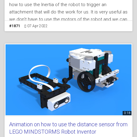
how to use the Inertia of the robot to trigger an
attachment that will do the work for us. It is very useful as
we don't have to use the motors of the robot and we can
afford to use the motors for other things.
#1871
07 Apr 2022
0:18
Animation on how to use the distance sensor from
LEGO MINDSTORMS Robot Inventor