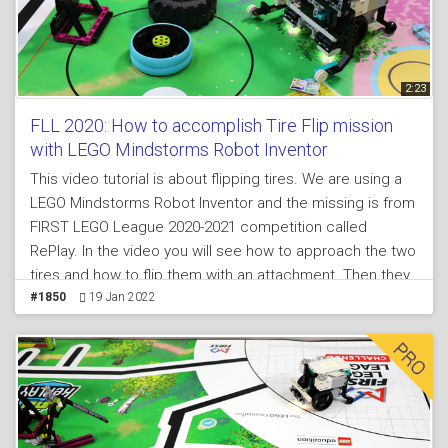
2:23
FLL 2020: How to accomplish Tire Flip mission
with LEGO Mindstorms Robot Inventor
This video tutorial is about flipping tires. We are using a
LEGO Mindstorms Robot Inventor and the missing is from
FIRST LEGO League 2020-2021 competition called
RePlay. In the video you will see how to approach the two
tires and how to flip them with an attachment. Then they
must be returned back to the black circle.
#1850
19 Jan 2022