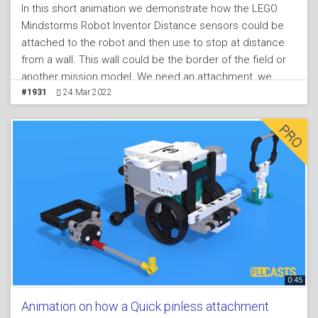
In this short animation we demonstrate how the LEGO
Mindstorms Robot Inventor Distance sensors could be
attached to the robot and then use to stop at distance
from a wall. This wall could be the border of the field or
another mission model. We need an attachment, we
need a sensor and we need the robot. In the live video in
#1931
24 Mar 2022
the lesson we enter into more details and explanations
of how the sensor is used. Programs for the distance
sensor are provided in the lesson and in the LEGO
Mindstorms Robot Inventor Programming course we
enter into more details about how to program the
distance sensor
0:45
Animation on how a Quick pinless attachment