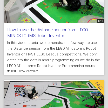
1:44
How to use the distance sensor from LEGO
MINDSTORMS Robot Inventor
In this video tutorial we demonstrate a few ways to use
the Distance sensor from the LEGO Mindstorms Robot
Inventor on FIRST LEGO League competitions. We don't
enter into the details about programming as we do in the
LEGO Mindstorms Robot Inventor Programming course,
because here we demonstrate the behavior of the robot
#1868
24 Mar 2022
when the sensor is use and we make the argument that
you should always use sensors at FIRST LEGO League
competitions