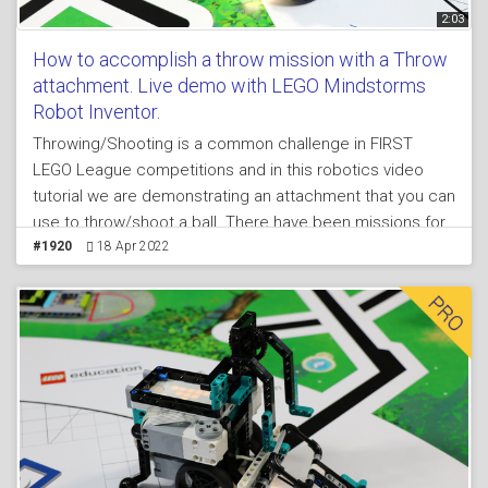
2:03
How to accomplish a throw mission with a Throw
attachment. Live demo with LEGO Mindstorms
Robot Inventor.
Throwing/Shooting is a common challenge in FIRST
LEGO League competitions and in this robotics video
tutorial we are demonstrating an attachment that you can
use to throw/shoot a ball. There have been missions for
throwing balls like in bawling, or like in soccer/football.
#1920
18 Apr 2022
The attachment that we use relies on the properties of
the plastics used for the LEGO MINDSTORMS Robot
Inventor 51515 set - it bends and it throws.