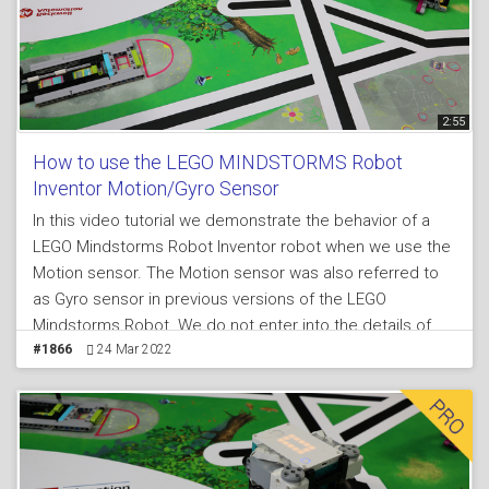
2:55
How to use the LEGO MINDSTORMS Robot
Inventor Motion/Gyro Sensor
In this video tutorial we demonstrate the behavior of a
LEGO Mindstorms Robot Inventor robot when we use the
Motion sensor. The Motion sensor was also referred to
as Gyro sensor in previous versions of the LEGO
Mindstorms Robot. We do not enter into the details of
the programming and you can download the programs
#1866
24 Mar 2022
from the course lesson, but we make a demonstration of
how the robot turns to about 95 degrees when we try to
turn it to 90 degrees, we explain why and we suggest a
way to improve the behavior of the robot.