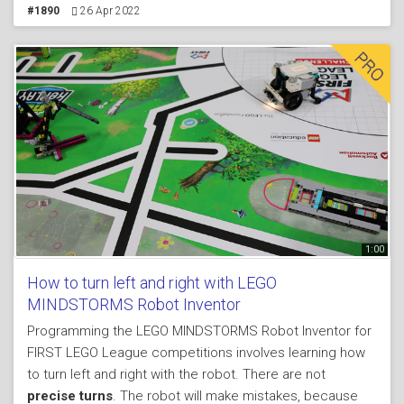
mission model. First time we saw such missions I think
#1890
26 Apr 2022
was in FLL 2013. The attachment, the robot and the
mission model could be build from a single LEGO
MINDSTORMS Robot Inventor 51515 set. The mechanism
for dropping works by releasing a lever when the
attachment is pushed against the mission model. Check
them out.
1:00
How to turn left and right with LEGO
MINDSTORMS Robot Inventor
Programming the LEGO MINDSTORMS Robot Inventor for
FIRST LEGO League competitions involves learning how
to turn left and right with the robot. There are not
precise turns
. The robot will make mistakes, because