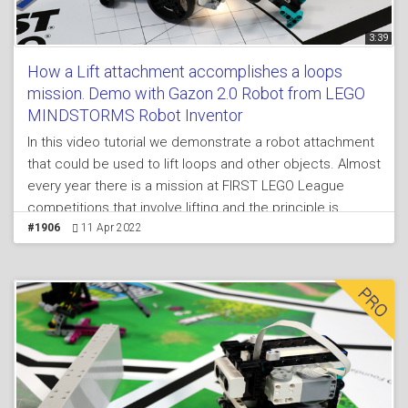
3:39
How a Lift attachment accomplishes a loops
mission. Demo with Gazon 2.0 Robot from LEGO
MINDSTORMS Robot Inventor
In this video tutorial we demonstrate a robot attachment
that could be used to lift loops and other objects. Almost
every year there is a mission at FIRST LEGO League
competitions that involve lifting and the principle is
interesting. You can build the attachment, robot and
#1906
11 Apr 2022
mission model from a single LEGO MINDSTORMS Robot
Inventor 51515 set and learn a principle of building an
attachment for lifting.