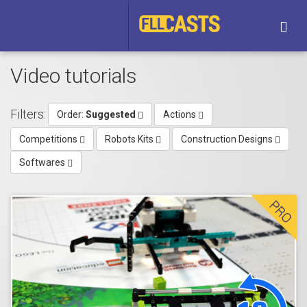
Togg
navi
Video tutorials
Filters:
Order:
Suggested
Actions
Competitions
Robots Kits
Construction Designs
Softwares