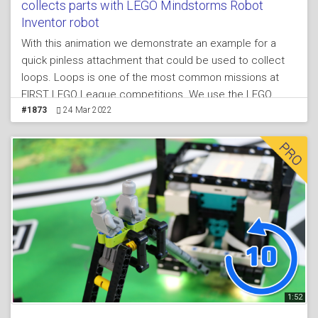
collects parts with LEGO Mindstorms Robot
Inventor robot
With this animation we demonstrate an example for a
quick pinless attachment that could be used to collect
loops. Loops is one of the most common missions at
FIRST LEGO League competitions. We use the LEGO
Mindstorms Robot Inventor set to build the attachment,
#1873
24 Mar 2022
the mission model and the robot. They are all from the
same attachment. In the live video in the same lesson we
enter into more details about the attachment and we
describe its idea
1:52