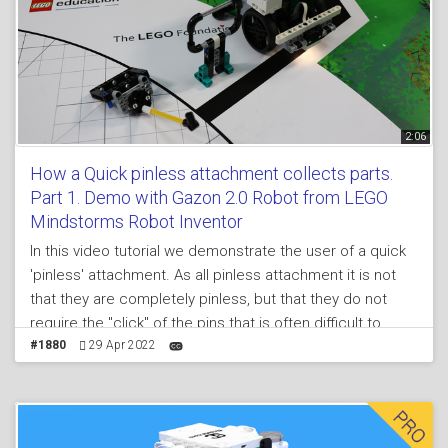
2:06
How a Quick pinless attachment collects parts.
Part 1. Demo with Gazon 2.0 Robot from LEGO
Mindstorms Robot Inventor
In this video tutorial we demonstrate the user of a quick
'pinless' attachment. As all pinless attachment it is not
that they are completely pinless, but that they do not
require the "click" of the pins that is often difficult to
achieve in a quick pace environment as during FIRST
#1880
29 Apr 2022
LEGO League competition rounds.