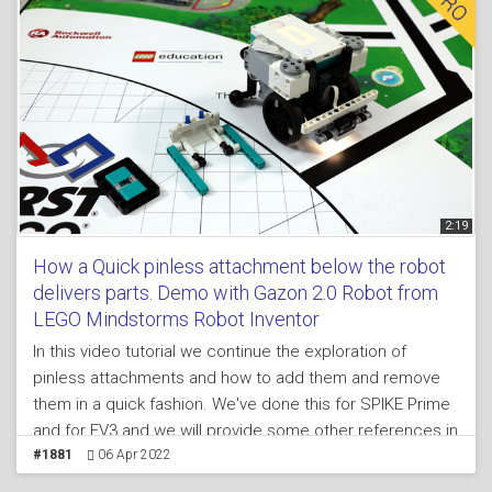
2:19
How a Quick pinless attachment below the robot
delivers parts. Demo with Gazon 2.0 Robot from
LEGO Mindstorms Robot Inventor
In this video tutorial we continue the exploration of
pinless attachments and how to add them and remove
them in a quick fashion. We've done this for SPIKE Prime
and for EV3 and we will provide some other references in
the lesson in the course. The idea of an attachment
#1881
06 Apr 2022
below the robot is that sometime, during FIRST LEGO