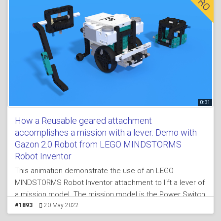
0:31
How a Reusable geared attachment
accomplishes a mission with a lever. Demo with
Gazon 2.0 Robot from LEGO MINDSTORMS
Robot Inventor
This animation demonstrate the use of an LEGO
MINDSTORMS Robot Inventor attachment to lift a lever of
a mission model. The mission model is the Power Switch
mission model where you have to move the lever from
#1893
20 May 2022
one side of the mission model to another. The principle