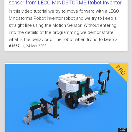
sensor from LEGO MINDSTORMS Robot Inventor
In this video tutorial we try to move forward with a LEGO
Mindstorms Robot Inventor robot and we try to keep a
straight line using the Motion Sensor. Without entering
into the details of the programming we demonstrate
what is the behavior of the robot when trying to keep a
straight line with the Motion Sensor while we are
#1867
24 Mar 2022
participating in a FIRST LEGO League competition.
0:37