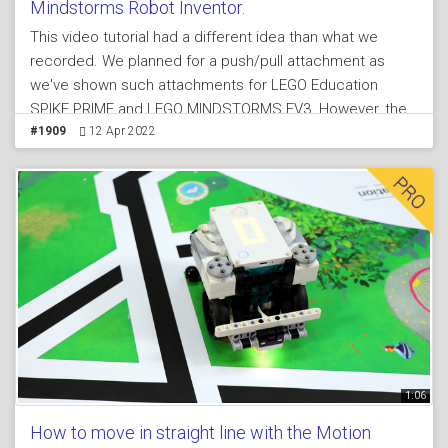
Mindstorms Robot Inventor.
This video tutorial had a different idea than what we
recorded. We planned for a push/pull attachment as
we've shown such attachments for LEGO Education
SPIKE PRIME and LEGO MINDSTORMS EV3. However, the
issues with LEGO MINDSTORMS Robot Inventor set 51515
#1909
12 Apr 2022
is that we could not figure out an easy way to build a
push pull attachment that meets our criteria for an
attachment. Because of this we made a slight
modification on the idea and it is again push/pull
attachment but not moving in a line but in a circle -
circular movement.
1:06
How to move in straight line with the Motion