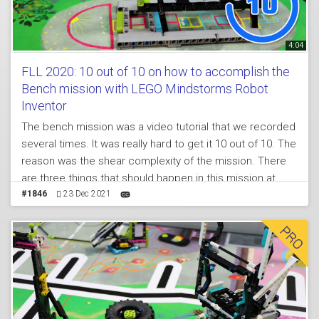
4:04
FLL 2020: 10 out of 10 on how to accomplish the
Bench mission with LEGO Mindstorms Robot
Inventor
The bench mission was a video tutorial that we recorded
several times. It was really hard to get it 10 out of 10. The
reason was the shear complexity of the mission. There
are three things that should happen in this mission at
once which was extremely difficult. What you will see in
#1846
23 Dec 2021
the tutorial is how this attachment behaves