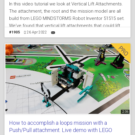
In this video tutorial we look at Vertical Lift Attachments.
The attachment, the root and the mission model are all
build from LEGO MINDSTORMS Robot Inventor 51515 set.
We've found that vertical lift attachments that could lift
missions models vertically could be quite useful for
#1905
26 Apr 2022
FIRST LEGO League competitions. This attachment is
one of the more complex attachments and some say it
has an "eye opening" mechanism as you can learn so
much from it. It uses gear wheels and two levers
connected to those gear wheels to lift a part vertically.
2:06
How to accomplish a loops mission with a
Push/Pull attachment. Live demo with LEGO