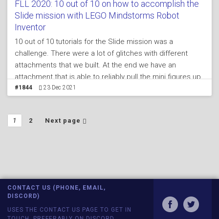
FLL 2020: 10 out of 10 on how to accomplish the
Slide mission with LEGO Mindstorms Robot
Inventor
10 out of 10 tutorials for the Slide mission was a
challenge. There were a lot of glitches with different
attachments that we built. At the end we have an
attachment that is able to reliably pull the mini figures up,
then forward,then down which.
#1844
23 Dec 2021
1
2
Next page
CONTACT US (PHONE, EMAIL,
DISCORD)
USES THE CONTACT US PAGE TO GET IN
TOUCH, PREFERABLY ON DISCORD