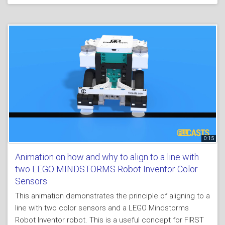
0:15
Animation on how and why to align to a line with
two LEGO MINDSTORMS Robot Inventor Color
Sensors
This animation demonstrates the principle of aligning to a
line with two color sensors and a LEGO Mindstorms
Robot Inventor robot. This is a useful concept for FIRST