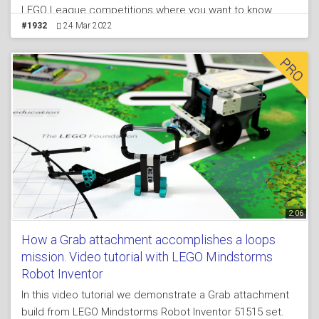
LEGO League competitions where you want to know
exactly where you are on the field and to achieve
#1932
24 Mar 2022
consistent behavior. In the course lesson you will also
find a live video tutorial where we enter into more details
about aligning. We align the robot to a line by moving
both sensors slowly until they both see a black line.
When one of them sees the line we move only the other.
At the end we return the first sensor back.
2:06
How a Grab attachment accomplishes a loops
mission. Video tutorial with LEGO Mindstorms
Robot Inventor
In this video tutorial we demonstrate a Grab attachment
build from LEGO Mindstorms Robot Inventor 51515 set.