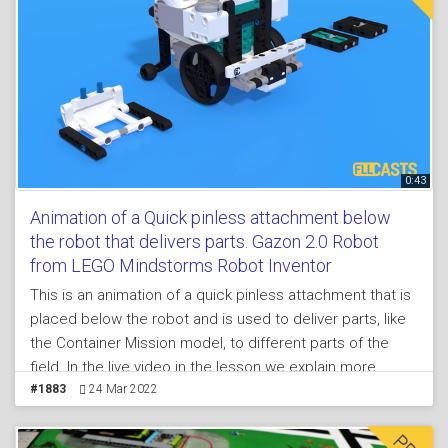
0:43
Animation of a Quick pinless attachment below
the robot that delivers parts. Gazon 2.0 Robot
from LEGO Mindstorms Robot Inventor
This is an animation of a quick pinless attachment that is
placed below the robot and is used to deliver parts, like
the Container Mission model, to different parts of the
field. In the live video in the lesson we explain more
about the principles, while here in the animation you can
#1883
24 Mar 2022
get a quick overview of how it works and you can try to
follow the same principles for an exercise.