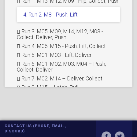
Run 1: M13, M12, M09 - Flip, Collect, Push
4. Run 2: M8 - Push, Lift
Run 3: M05, M09, M14, M12, M03 -
Collect, Deliver, Push
Run 4: M06, M15 - Push, Lift, Collect
Run 5: M01, M03 - Lift, Deliver
Run 6: M01, M02, M03, M04 – Push,
Collect, Deliver
Run 7: M02, M14 – Deliver, Collect
Run 8: M15 – Latch, Pull
Run 9: M15 – Push, Release, Deliver
Run 10: M11, M12 – Drop, Rotation work
Run 11: M10 - Lift
FULL RUN
CONTACT US (PHONE, EMAIL,
Bonus Run: M5, M09, M10, M11 - Collect,
DISCORD)