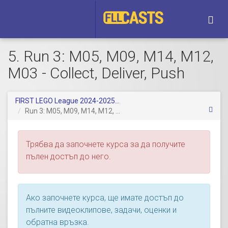
Togg
navi
5. Run 3: M05, M09, M14, M12,
M03 - Collect, Deliver, Push
FIRST LEGO League 2024-2025...
Run 3: M05, M09, M14, M12, ...
Трябва да започнете курса за да получите
пълен достъп до него.
Ако започнете курса, ще имате достъп до
пълните видеоклипове, задачи, оценки и
обратна връзка.