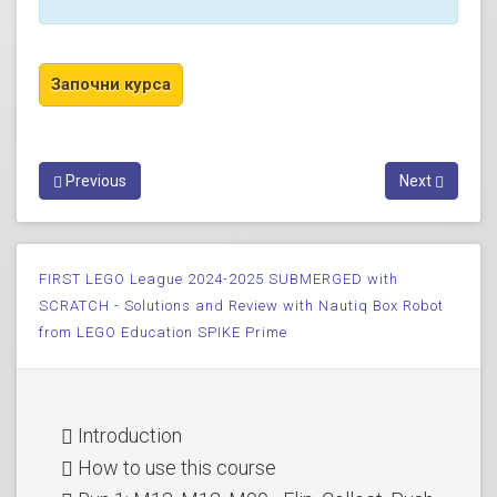
Previous
Next
FIRST LEGO League 2024-2025 SUBMERGED with
SCRATCH - Solutions and Review with Nautiq Box Robot
from LEGO Education SPIKE Prime
Introduction
How to use this course